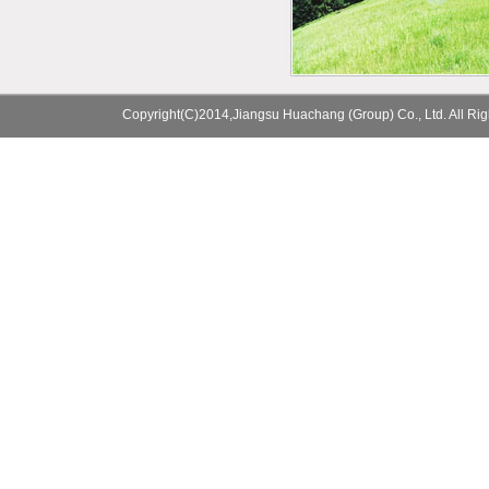
Copyright(C)2014,
Jiangsu Huachang (Group) Co., Ltd.
All Ri