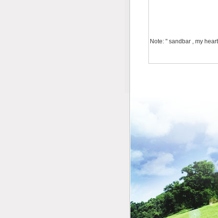
Note: " sandbar , my heart 