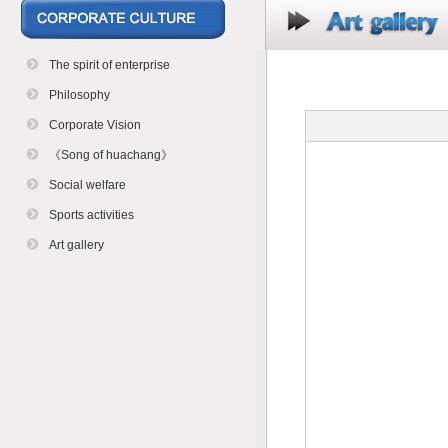
The spirit of enterprise
Philosophy
Corporate Vision
《Song of huachang》
Social welfare
Sports activities
Art gallery