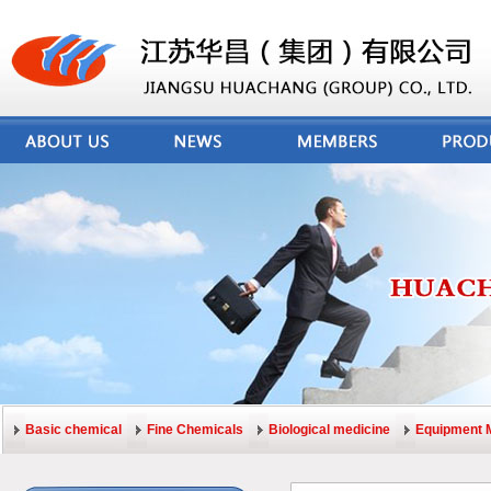
Basic chemical
Fine Chemicals
Biological medicine
Equipment 