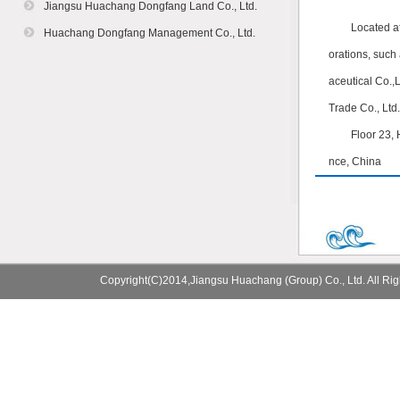
Jiangsu Huachang Dongfang Land Co., Ltd.
Located a
Huachang Dongfang Management Co., Ltd.
orations, suc
aceutical Co.,
Trade Co., Ltd.
Floor 23,
nce, China
Copyright(C)2014,
Jiangsu Huachang (Group) Co., Ltd.
All Ri