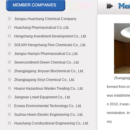
Jiangsu Huachang Chemical Company
Huachang Pharmaceutical Co.,Ltd.
Hengchang Investment Development Co., Ltd.
SOLVAY-Hengchang Fine Chemicals Co., Ltd.
Jiangsu Hansyn Pharmaceutical Co.,Ltd.
Sevencontinent Green Chemical Co., Ltd.
Zhangjiagang Jinyuan Biochemical Co., Ltd.
Zhangjiag
Zhangjiagang Xinyi Chemical Co., Ltd.
formed from or
Huarui Hazardous Wastes Treating Co., Ltd.
was establish
Jiangnan Lmart Equipment Co., Ltd.
n 2010, it was
Ecowa Environmental Technology Co., Ltd.
ministration. I
Suzhou Hexin Electric Engineering Co., Ltd.
ory.
Huachang Constructional Engineering Co., Ltd.