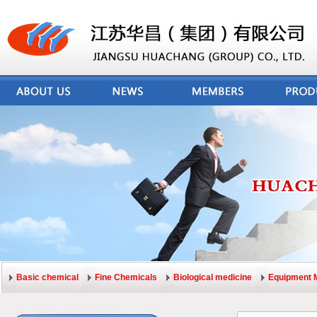
Basic chemical
Fine Chemicals
Biological medicine
Equipment 